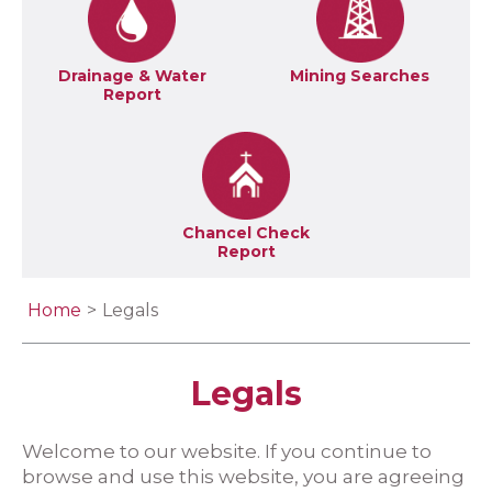
Drainage & Water
Mining Searches
Report
Chancel Check
Report
Home
Legals
Legals
Welcome to our website. If you continue to
browse and use this website, you are agreeing