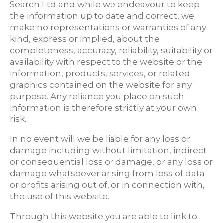
Search Ltd and while we endeavour to keep
the information up to date and correct, we
make no representations or warranties of any
kind, express or implied, about the
completeness, accuracy, reliability, suitability or
availability with respect to the website or the
information, products, services, or related
graphics contained on the website for any
purpose. Any reliance you place on such
information is therefore strictly at your own
risk.
In no event will we be liable for any loss or
damage including without limitation, indirect
or consequential loss or damage, or any loss or
damage whatsoever arising from loss of data
or profits arising out of, or in connection with,
the use of this website.
Through this website you are able to link to