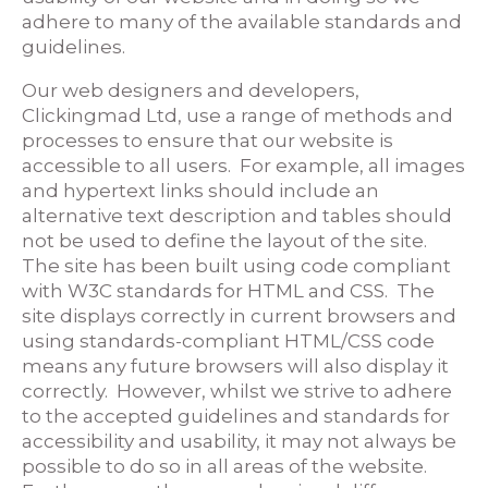
adhere to many of the available standards and
guidelines.
Our web designers and developers,
Clickingmad Ltd, use a range of methods and
processes to ensure that our website is
accessible to all users. For example, all images
and hypertext links should include an
alternative text description and tables should
not be used to define the layout of the site.
The site has been built using code compliant
with W3C standards for HTML and CSS. The
site displays correctly in current browsers and
using standards-compliant HTML/CSS code
means any future browsers will also display it
correctly. However, whilst we strive to adhere
to the accepted guidelines and standards for
accessibility and usability, it may not always be
possible to do so in all areas of the website.