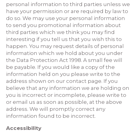
personal information to third parties unless we
have your permission or are required by law to
do so. We may use your personal information
to send you promotional information about
third parties which we think you may find
interesting if you tell us that you wish this to
happen. You may request details of personal
information which we hold about you under
the Data Protection Act 1998. A small fee will
be payable. If you would like a copy of the
information held on you please write to the
address shown on our contact page. If you
believe that any information we are holding on
you is incorrect or incomplete, please write to
or email us as soon as possible, at the above
address. We will promptly correct any
information found to be incorrect.
Accessibility