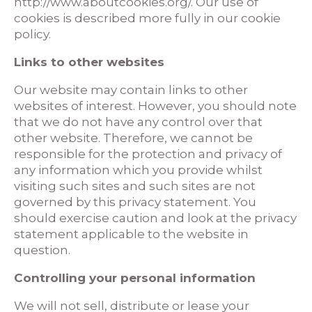
http://www.aboutcookies.org/. Our use of
cookies is described more fully in our cookie
policy.
Links to other websites
Our website may contain links to other
websites of interest. However, you should note
that we do not have any control over that
other website. Therefore, we cannot be
responsible for the protection and privacy of
any information which you provide whilst
visiting such sites and such sites are not
governed by this privacy statement. You
should exercise caution and look at the privacy
statement applicable to the website in
question.
Controlling your personal information
We will not sell, distribute or lease your