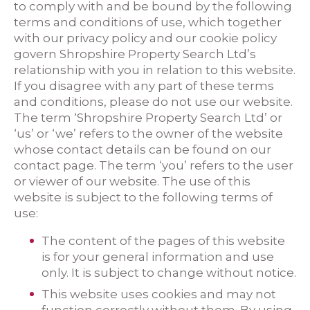
to comply with and be bound by the following
terms and conditions of use, which together
with our privacy policy and our cookie policy
govern Shropshire Property Search Ltd’s
relationship with you in relation to this website.
If you disagree with any part of these terms
and conditions, please do not use our website.
The term ‘Shropshire Property Search Ltd’ or
‘us’ or ‘we’ refers to the owner of the website
whose contact details can be found on our
contact page. The term ‘you’ refers to the user
or viewer of our website. The use of this
website is subject to the following terms of
use:
The content of the pages of this website
is for your general information and use
only. It is subject to change without notice.
This website uses cookies and may not