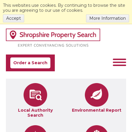
This websites use cookies. By continuing to browse the site
you are agreeing to our use of cookies.
Accept
More Information
Order a Search
Local Authority
Environmental Report
Search