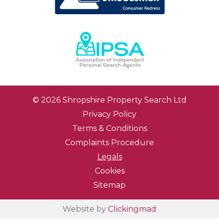
© 2026 Shropshire Property Search Ltd
Privacy Policy
Terms & Conditions
Complaints Procedure
Legals
Cookies
Sitemap
Website by
Clickingmad