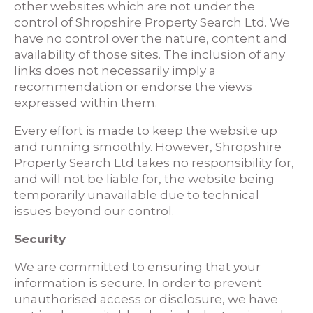
other websites which are not under the
control of Shropshire Property Search Ltd. We
have no control over the nature, content and
availability of those sites. The inclusion of any
links does not necessarily imply a
recommendation or endorse the views
expressed within them.
Every effort is made to keep the website up
and running smoothly. However, Shropshire
Property Search Ltd takes no responsibility for,
and will not be liable for, the website being
temporarily unavailable due to technical
issues beyond our control.
Security
We are committed to ensuring that your
information is secure. In order to prevent
unauthorised access or disclosure, we have