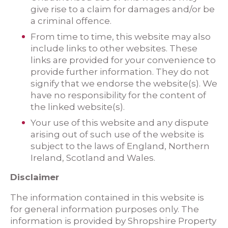
give rise to a claim for damages and/or be
a criminal offence.
From time to time, this website may also
include links to other websites. These
links are provided for your convenience to
provide further information. They do not
signify that we endorse the website(s). We
have no responsibility for the content of
the linked website(s).
Your use of this website and any dispute
arising out of such use of the website is
subject to the laws of England, Northern
Ireland, Scotland and Wales.
Disclaimer
The information contained in this website is
for general information purposes only. The
information is provided by Shropshire Property