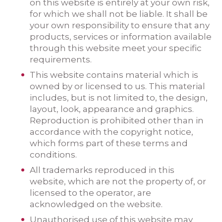
on this website is entirely at your own risk,
for which we shall not be liable. It shall be
your own responsibility to ensure that any
products, services or information available
through this website meet your specific
requirements.
This website contains material which is
owned by or licensed to us. This material
includes, but is not limited to, the design,
layout, look, appearance and graphics.
Reproduction is prohibited other than in
accordance with the copyright notice,
which forms part of these terms and
conditions.
All trademarks reproduced in this
website, which are not the property of, or
licensed to the operator, are
acknowledged on the website.
Unauthorised use of this website may