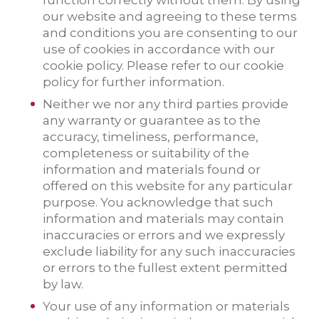
function correctly without them. By using
our website and agreeing to these terms
and conditions you are consenting to our
use of cookies in accordance with our
cookie policy. Please refer to our cookie
policy for further information.
Neither we nor any third parties provide
any warranty or guarantee as to the
accuracy, timeliness, performance,
completeness or suitability of the
information and materials found or
offered on this website for any particular
purpose. You acknowledge that such
information and materials may contain
inaccuracies or errors and we expressly
exclude liability for any such inaccuracies
or errors to the fullest extent permitted
by law.
Your use of any information or materials