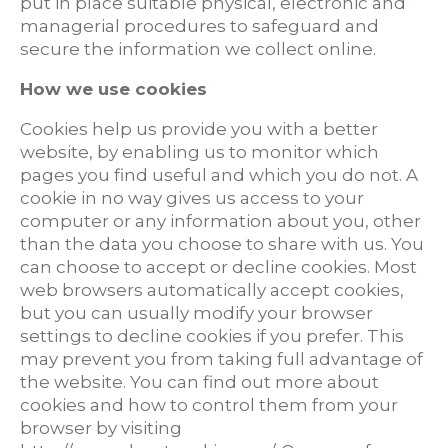
put in place suitable physical, electronic and
managerial procedures to safeguard and
secure the information we collect online.
How we use cookies
Cookies help us provide you with a better
website, by enabling us to monitor which
pages you find useful and which you do not. A
cookie in no way gives us access to your
computer or any information about you, other
than the data you choose to share with us. You
can choose to accept or decline cookies. Most
web browsers automatically accept cookies,
but you can usually modify your browser
settings to decline cookies if you prefer. This
may prevent you from taking full advantage of
the website. You can find out more about
cookies and how to control them from your
browser by visiting