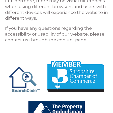
Furthermore, there may be visual differences
when using different browsers and users with
different devices will experience the website in
different ways.
If you have any questions regarding the
accessibility or usability of our website, please
contact us through the contact page.