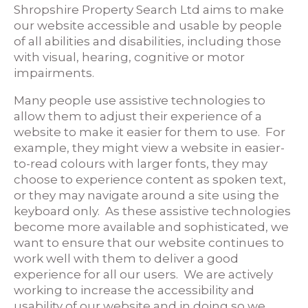
Shropshire Property Search Ltd aims to make
our website accessible and usable by people
of all abilities and disabilities, including those
with visual, hearing, cognitive or motor
impairments.
Many people use assistive technologies to
allow them to adjust their experience of a
website to make it easier for them to use. For
example, they might view a website in easier-
to-read colours with larger fonts, they may
choose to experience content as spoken text,
or they may navigate around a site using the
keyboard only. As these assistive technologies
become more available and sophisticated, we
want to ensure that our website continues to
work well with them to deliver a good
experience for all our users. We are actively
working to increase the accessibility and
usability of our website and in doing so we