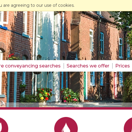
u are agreeing to our use of cookies.
re conveyancing searches
Searches we offer
Prices