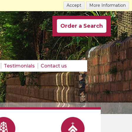
Accept
More Information
Order a Search
Testimonials
Contact us