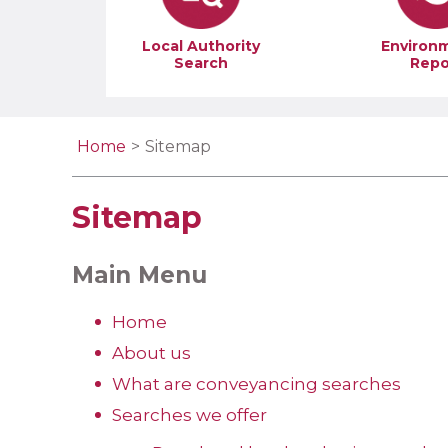
Local Authority
Environ
Search
Repo
Home
Sitemap
Sitemap
Main Menu
Home
About us
What are conveyancing searches
Searches we offer