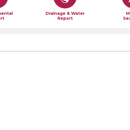
mental
Drainage & Water
M
rt
Report
Se