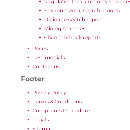
Regulated local authority searche
Environmental search reports
Drainage search report
Mining searches
Chancel check reports
Prices
Testimonials
Contact us
Footer
Privacy Policy
Terms & Conditions
Complaints Procedure
Legals
Sitemap