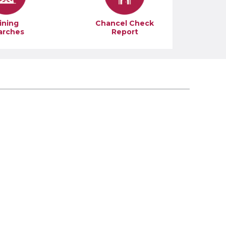
ining
Chancel Check
arches
Report