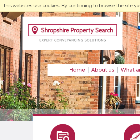
This websites use cookies. By continuing to browse the site yo
Home
About us
What a